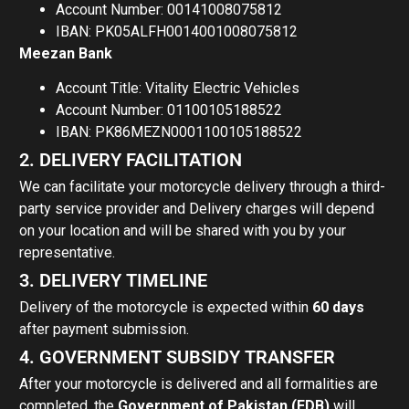
Account Number: 00141008075812
IBAN: PK05ALFH0014001008075812
Meezan Bank
Account Title: Vitality Electric Vehicles
Account Number: 01100105188522
IBAN: PK86MEZN0001100105188522
2. DELIVERY FACILITATION
We can facilitate your motorcycle delivery through a third-
party service provider and Delivery charges will depend
on your location and will be shared with you by your
representative.
3. DELIVERY TIMELINE
Delivery of the motorcycle is expected within
60 days
after payment submission.
4. GOVERNMENT SUBSIDY TRANSFER
After your motorcycle is delivered and all formalities are
completed, the
Government of Pakistan (EDB)
will