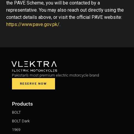
the PAVE Scheme, you will be contacted by a
representative. You may also reach out directly using the
contact details above, or visit the official PAVE website:
https://www.pave.gov.pk/
.
Pakistan’s most premium electric motorcycle brand
RESERVE NOW
Products
BOLT
BOLT Dark
1969