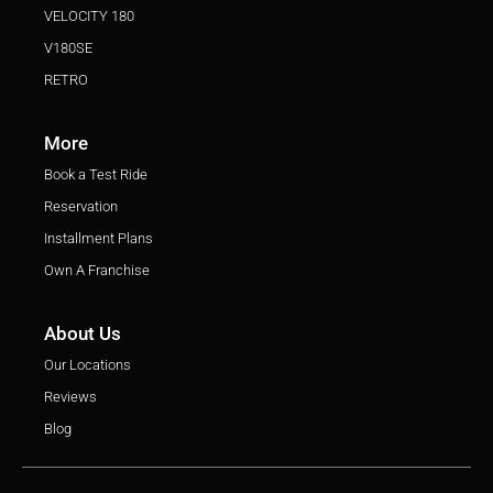
VELOCITY 180
V180SE
RETRO
More
Book a Test Ride
Reservation
Installment Plans
Own A Franchise
About Us
Our Locations
Reviews
Blog