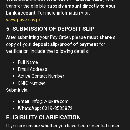
transfer the eligible
subsidy amount directly to your
bank account
. For more information visit
www.pave.gov.pk
.
5. SUBMISSION OF DEPOSIT SLIP
After submitting your Pay Order, please
must share
a
copy of your
deposit slip/proof of payment
for
verification. Include the following details:
Full Name
Email Address
Active Contact Number
CNIC Number
Submit via:
Email:
info@v-lektra.com
WhatsApp:
0319-8535872
ELIGIBILITY CLARIFICATION
If you are unsure whether you have been selected under