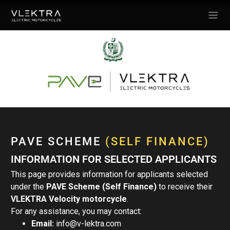
PAVE SCHEME
(SELF FINANCE)
INFORMATION FOR SELECTED APPLICANTS
This page provides information for applicants selected
under the
PAVE Scheme (Self Finance)
to receive their
VLEKTRA Velocity motorcycle
.
For any assistance, you may contact:
Email:
info@v-lektra.com