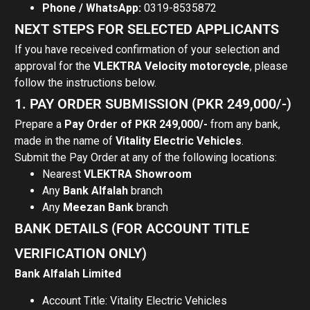
Phone / WhatsApp:
0319-8535872
NEXT STEPS FOR SELECTED APPLICANTS
If you have received confirmation of your selection and
approval for the
VLEKTRA Velocity motorcycle
, please
follow the instructions below.
1. PAY ORDER SUBMISSION (PKR 249,000/-)
Prepare a
Pay Order of PKR 249,000/-
from any bank,
made in the name of
Vitality Electric Vehicles
.
Submit the Pay Order at any of the following locations:
Nearest
VLEKTRA Showroom
Any
Bank Alfalah
branch
Any
Meezan Bank
branch
BANK DETAILS (FOR ACCOUNT TITLE
VERIFICATION ONLY)
Bank Alfalah Limited
Account Title: Vitality Electric Vehicles