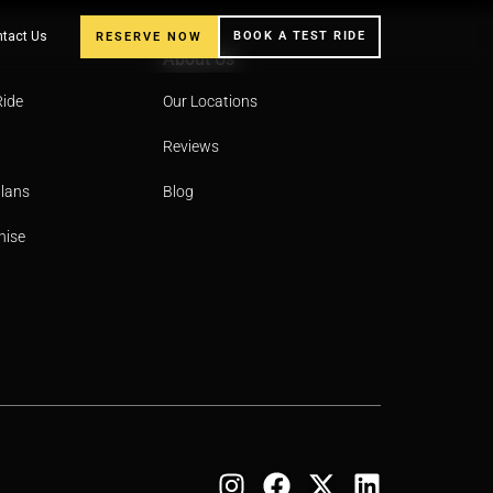
tact Us
BOOK A TEST RIDE
RESERVE NOW
About Us
Ride
Our Locations
Reviews
Plans
Blog
hise