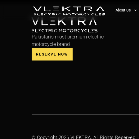
About Us
Pakistan’s most premium electric
motorcycle brand
RESERVE NOW
© Copyright 2026 VLEKTRA. All Rights Reserved