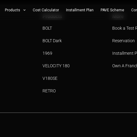
Products
Cost Calculator
Installment Plan
PAVE Scheme
Con
Products
More
BOLT
Book a Test 
BOLT Dark
Reservation
1969
Installment 
VELOCITY 180
Own A Franc
V180SE
RETRO