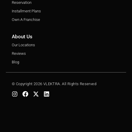
Reservation
Installment Plans
Own A Franchise
About Us
Our Locations
Reviews
Blog
© Copyright 2026 VLEKTRA. All Rights Reserved