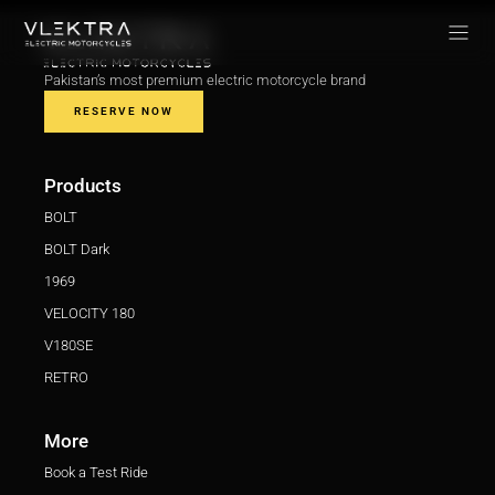
Pakistan’s most premium electric motorcycle brand
RESERVE NOW
Products
BOLT
BOLT Dark
1969
VELOCITY 180
V180SE
RETRO
More
Book a Test Ride