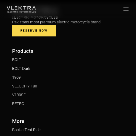
Pakistan’s most premium electric motorcycle brand
RESERVE NOW
Products
BOLT
BOLT Dark
1969
VELOCITY 180
V180SE
RETRO
More
Book a Test Ride