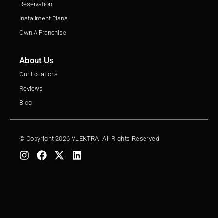
Reservation
Installment Plans
Own A Franchise
About Us
Our Locations
Reviews
Blog
© Copyright 2026 VLEKTRA. All Rights Reserved